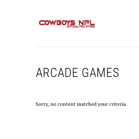
Skip
Skip
Skip
to
to
to
primary
main
primary
navigation
content
sidebar
ARCADE GAMES
Sorry, no content matched your criteria.