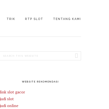
TRIK
RTP SLOT
TENTANG KAMI
PRIMARY
Search
SIDEBAR
this
website
WEBSITE REKOMENDASI
link slot gacor
judi slot
judi online