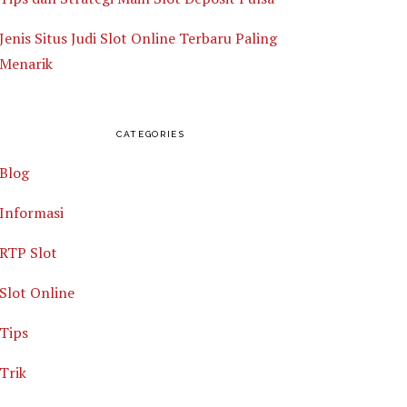
Jenis Situs Judi Slot Online Terbaru Paling
Menarik
CATEGORIES
Blog
Informasi
RTP Slot
Slot Online
Tips
Trik