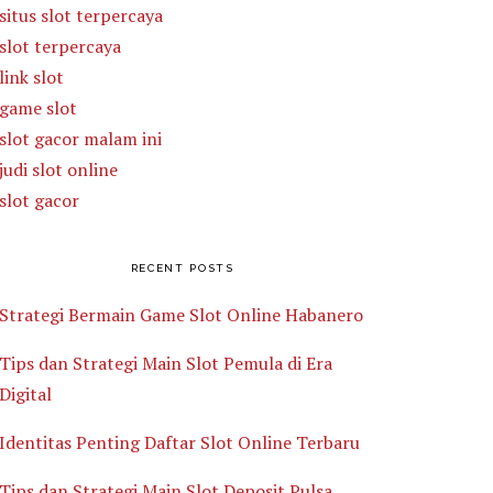
situs slot terpercaya
slot terpercaya
link slot
game slot
slot gacor malam ini
judi slot online
slot gacor
RECENT POSTS
Strategi Bermain Game Slot Online Habanero
Tips dan Strategi Main Slot Pemula di Era
Digital
Identitas Penting Daftar Slot Online Terbaru
Tips dan Strategi Main Slot Deposit Pulsa