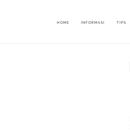
HOME
INFORMASI
TIPS
SLOT ONLINE
LIVE CASINO
SPORTSBOOK
TOGEL
SABUNG AYAM
ARCADE GAMES