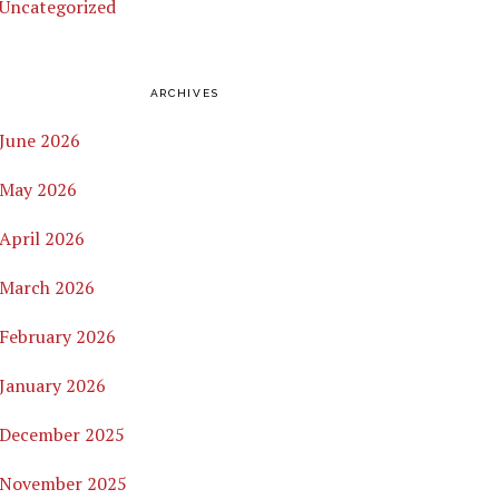
Uncategorized
ARCHIVES
June 2026
May 2026
April 2026
March 2026
February 2026
January 2026
December 2025
November 2025