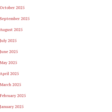
October 2025
September 2025
August 2025
July 2025
June 2025
May 2025
April 2025
March 2025
February 2025
January 2025